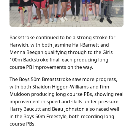
Backstroke continued to be a strong stroke for
Harwich, with both Jasmine Hall-Barnett and
Menna Beegan qualifying through to the Girls
100m Backstroke final, each producing long
course PB improvements on the way.
The Boys 50m Breaststroke saw more progress,
with both Shaidon Higgon-Williams and Finn
Muldoon producing long course PBs, showing real
improvement in speed and skills under pressure.
Harry Baucutt and Beau Johnston also raced well
in the Boys 50m Freestyle, both recording long
course PBs.