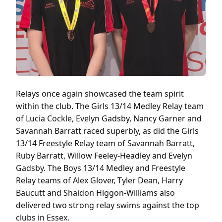
Relays once again showcased the team spirit
within the club. The Girls 13/14 Medley Relay team
of Lucia Cockle, Evelyn Gadsby, Nancy Garner and
Savannah Barratt raced superbly, as did the Girls
13/14 Freestyle Relay team of Savannah Barratt,
Ruby Barratt, Willow Feeley-Headley and Evelyn
Gadsby. The Boys 13/14 Medley and Freestyle
Relay teams of Alex Glover, Tyler Dean, Harry
Baucutt and Shaidon Higgon-Williams also
delivered two strong relay swims against the top
clubs in Essex.