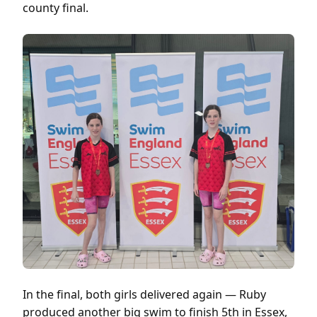
county final.
In the final, both girls delivered again — Ruby
produced another big swim to finish 5th in Essex,