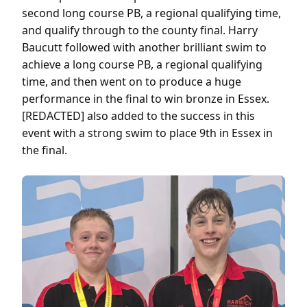
second long course PB, a regional qualifying time,
and qualify through to the county final. Harry
Baucutt followed with another brilliant swim to
achieve a long course PB, a regional qualifying
time, and then went on to produce a huge
performance in the final to win bronze in Essex.
[REDACTED] also added to the success in this
event with a strong swim to place 9th in Essex in
the final.