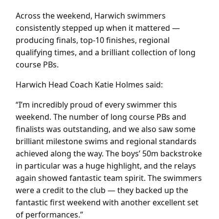
Across the weekend, Harwich swimmers
consistently stepped up when it mattered —
producing finals, top-10 finishes, regional
qualifying times, and a brilliant collection of long
course PBs.
Harwich Head Coach Katie Holmes said:
“I’m incredibly proud of every swimmer this
weekend. The number of long course PBs and
finalists was outstanding, and we also saw some
brilliant milestone swims and regional standards
achieved along the way. The boys’ 50m backstroke
in particular was a huge highlight, and the relays
again showed fantastic team spirit. The swimmers
were a credit to the club — they backed up the
fantastic first weekend with another excellent set
of performances.”