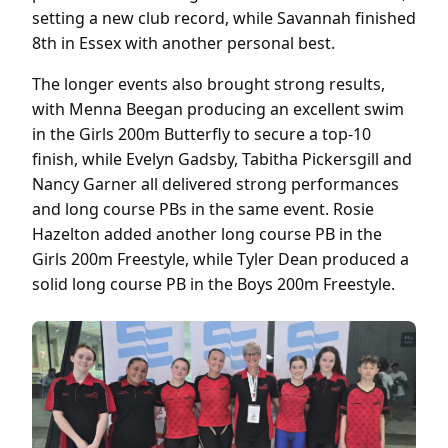
setting a new club record, while Savannah finished
8th in Essex with another personal best.
The longer events also brought strong results,
with Menna Beegan producing an excellent swim
in the Girls 200m Butterfly to secure a top-10
finish, while Evelyn Gadsby, Tabitha Pickersgill and
Nancy Garner all delivered strong performances
and long course PBs in the same event. Rosie
Hazelton added another long course PB in the
Girls 200m Freestyle, while Tyler Dean produced a
solid long course PB in the Boys 200m Freestyle.