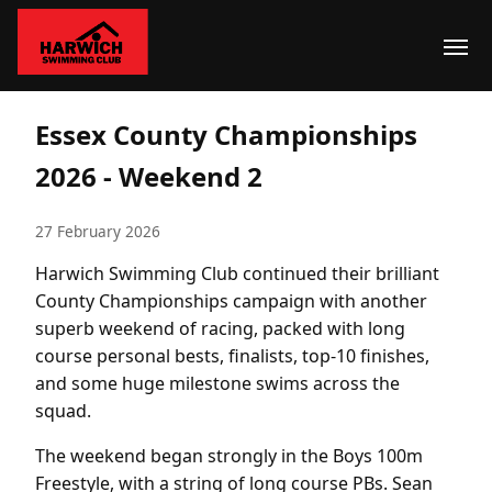
Essex County Championships
2026 - Weekend 2
27 February 2026
Harwich Swimming Club continued their brilliant
County Championships campaign with another
superb weekend of racing, packed with long
course personal bests, finalists, top-10 finishes,
and some huge milestone swims across the
squad.
The weekend began strongly in the Boys 100m
Freestyle, with a string of long course PBs. Sean