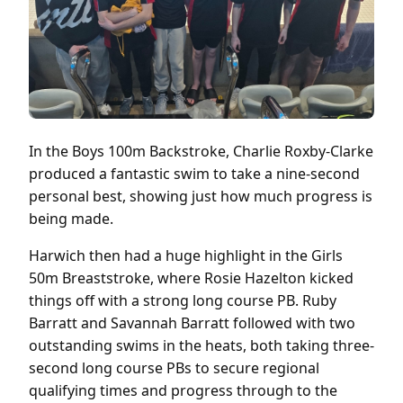
In the Boys 100m Backstroke, Charlie Roxby-Clarke
produced a fantastic swim to take a nine-second
personal best, showing just how much progress is
being made.
Harwich then had a huge highlight in the Girls
50m Breaststroke, where Rosie Hazelton kicked
things off with a strong long course PB. Ruby
Barratt and Savannah Barratt followed with two
outstanding swims in the heats, both taking three-
second long course PBs to secure regional
qualifying times and progress through to the