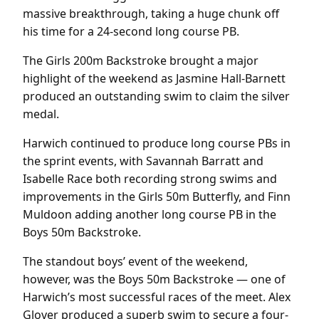
massive breakthrough, taking a huge chunk off
his time for a 24-second long course PB.
The Girls 200m Backstroke brought a major
highlight of the weekend as Jasmine Hall-Barnett
produced an outstanding swim to claim the silver
medal.
Harwich continued to produce long course PBs in
the sprint events, with Savannah Barratt and
Isabelle Race both recording strong swims and
improvements in the Girls 50m Butterfly, and Finn
Muldoon adding another long course PB in the
Boys 50m Backstroke.
The standout boys’ event of the weekend,
however, was the Boys 50m Backstroke — one of
Harwich’s most successful races of the meet. Alex
Glover produced a superb swim to secure a four-