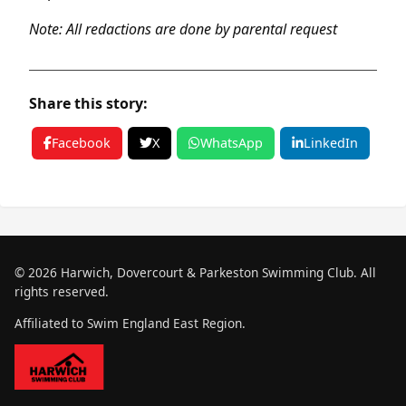
Note: All redactions are done by parental request
Share this story:
Facebook
X
WhatsApp
LinkedIn
© 2026 Harwich, Dovercourt & Parkeston Swimming Club. All
rights reserved.
Affiliated to Swim England East Region.