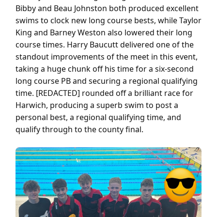
Bibby and Beau Johnston both produced excellent
swims to clock new long course bests, while Taylor
King and Barney Weston also lowered their long
course times. Harry Baucutt delivered one of the
standout improvements of the meet in this event,
taking a huge chunk off his time for a six-second
long course PB and securing a regional qualifying
time. [REDACTED] rounded off a brilliant race for
Harwich, producing a superb swim to post a
personal best, a regional qualifying time, and
qualify through to the county final.