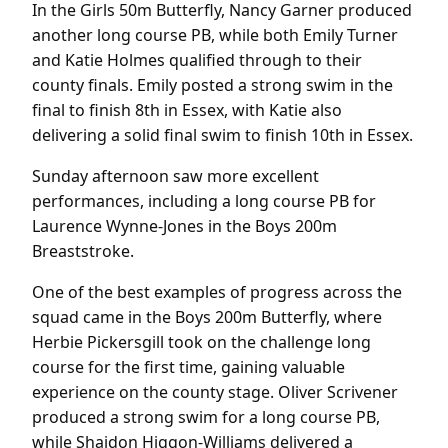
In the Girls 50m Butterfly, Nancy Garner produced
another long course PB, while both Emily Turner
and Katie Holmes qualified through to their
county finals. Emily posted a strong swim in the
final to finish 8th in Essex, with Katie also
delivering a solid final swim to finish 10th in Essex.
Sunday afternoon saw more excellent
performances, including a long course PB for
Laurence Wynne-Jones in the Boys 200m
Breaststroke.
One of the best examples of progress across the
squad came in the Boys 200m Butterfly, where
Herbie Pickersgill took on the challenge long
course for the first time, gaining valuable
experience on the county stage. Oliver Scrivener
produced a strong swim for a long course PB,
while Shaidon Higgon-Williams delivered a