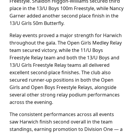
Freestyle. Shaidon Higgon-Williams secured third
place in the 13/U Boys 100m Freestyle, while Nancy
Garner added another second place finish in the
13/U Girls 50m Butterfly.
Relay events proved a major strength for Harwich
throughout the gala. The Open Girls Medley Relay
team secured victory, while the 11/U Boys
Freestyle Relay team and both the 13/U Boys and
13/U Girls Freestyle Relay teams all delivered
excellent second-place finishes. The club also
secured runner-up positions in both the Open
Girls and Open Boys Freestyle Relays, alongside
several other strong relay podium performances
across the evening.
The consistent performances across all events
saw Harwich finish second overall in the team
standings, earning promotion to Division One — a