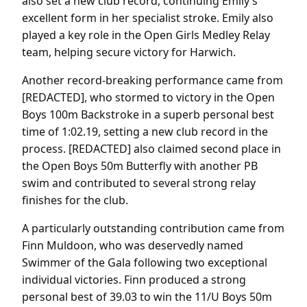
also set a new club record, continuing Emily’s
excellent form in her specialist stroke. Emily also
played a key role in the Open Girls Medley Relay
team, helping secure victory for Harwich.
Another record-breaking performance came from
[REDACTED], who stormed to victory in the Open
Boys 100m Backstroke in a superb personal best
time of 1:02.19, setting a new club record in the
process. [REDACTED] also claimed second place in
the Open Boys 50m Butterfly with another PB
swim and contributed to several strong relay
finishes for the club.
A particularly outstanding contribution came from
Finn Muldoon, who was deservedly named
Swimmer of the Gala following two exceptional
individual victories. Finn produced a strong
personal best of 39.03 to win the 11/U Boys 50m