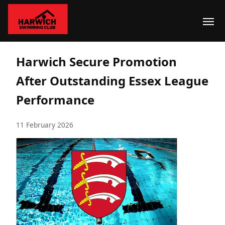
Harwich Secure Promotion
After Outstanding Essex League
Performance
11 February 2026