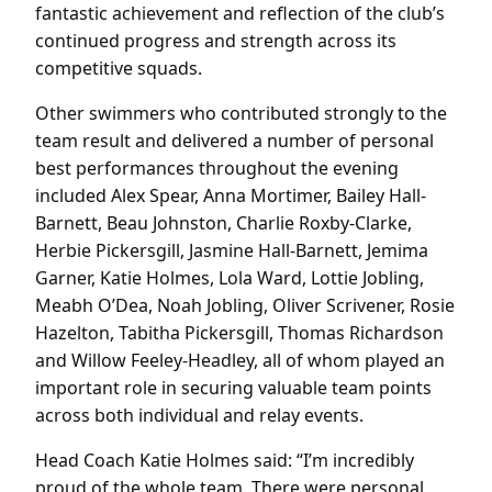
fantastic achievement and reflection of the club’s
continued progress and strength across its
competitive squads.
Other swimmers who contributed strongly to the
team result and delivered a number of personal
best performances throughout the evening
included Alex Spear, Anna Mortimer, Bailey Hall-
Barnett, Beau Johnston, Charlie Roxby-Clarke,
Herbie Pickersgill, Jasmine Hall-Barnett, Jemima
Garner, Katie Holmes, Lola Ward, Lottie Jobling,
Meabh O’Dea, Noah Jobling, Oliver Scrivener, Rosie
Hazelton, Tabitha Pickersgill, Thomas Richardson
and Willow Feeley-Headley, all of whom played an
important role in securing valuable team points
across both individual and relay events.
Head Coach Katie Holmes said: “I’m incredibly
proud of the whole team. There were personal