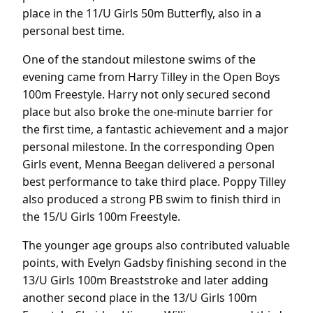
place in the 11/U Girls 50m Butterfly, also in a
personal best time.
One of the standout milestone swims of the
evening came from Harry Tilley in the Open Boys
100m Freestyle. Harry not only secured second
place but also broke the one-minute barrier for
the first time, a fantastic achievement and a major
personal milestone. In the corresponding Open
Girls event, Menna Beegan delivered a personal
best performance to take third place. Poppy Tilley
also produced a strong PB swim to finish third in
the 15/U Girls 100m Freestyle.
The younger age groups also contributed valuable
points, with Evelyn Gadsby finishing second in the
13/U Girls 100m Breaststroke and later adding
another second place in the 13/U Girls 100m