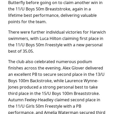
Butterfly before going on to claim another win in
the 11/U Boys 50m Breaststroke, again in a
lifetime best performance, delivering valuable
points for the team.
There were further individual victories for Harwich
swimmers, with Luca Hilton claiming first place in
the 11/U Boys 50m Freestyle with a new personal
best of 35.05.
The club also celebrated numerous podium
finishes across the evening. Alex Glover delivered
an excellent PB to secure second place in the 13/U
Boys 100m Backstroke, while Laurence Wynne-
Jones produced a strong personal best to take
third place in the 15/U Boys 100m Breaststroke.
Autumn Feeley-Headley claimed second place in
the 11/U Girls 50m Freestyle with a PB
performance, and Amelia Waterman secured third