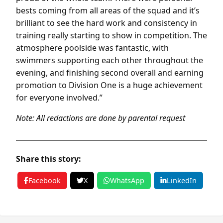
bests coming from all areas of the squad and it’s
brilliant to see the hard work and consistency in
training really starting to show in competition. The
atmosphere poolside was fantastic, with
swimmers supporting each other throughout the
evening, and finishing second overall and earning
promotion to Division One is a huge achievement
for everyone involved.”
Note: All redactions are done by parental request
Share this story:
Facebook
X
WhatsApp
LinkedIn