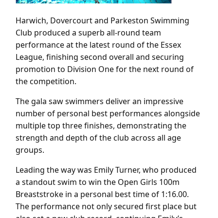
Harwich, Dovercourt and Parkeston Swimming
Club produced a superb all-round team
performance at the latest round of the Essex
League, finishing second overall and securing
promotion to Division One for the next round of
the competition.
The gala saw swimmers deliver an impressive
number of personal best performances alongside
multiple top three finishes, demonstrating the
strength and depth of the club across all age
groups.
Leading the way was Emily Turner, who produced
a standout swim to win the Open Girls 100m
Breaststroke in a personal best time of 1:16.00.
The performance not only secured first place but